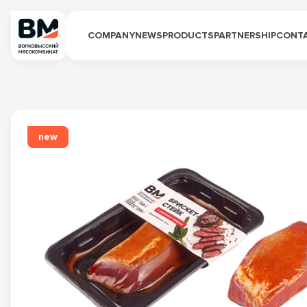
COMPANY
NEWS
PRODUCTS
PARTNERSHIP
CONT
new