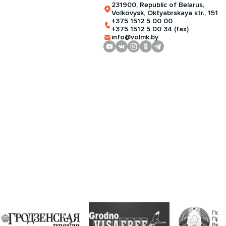
231900, Republic of Belarus,
Volkovysk, Oktyabrskaya str., 151
+375 1512 5 00 00
+375 1512 5 00 34 (fax)
info@volmk.by