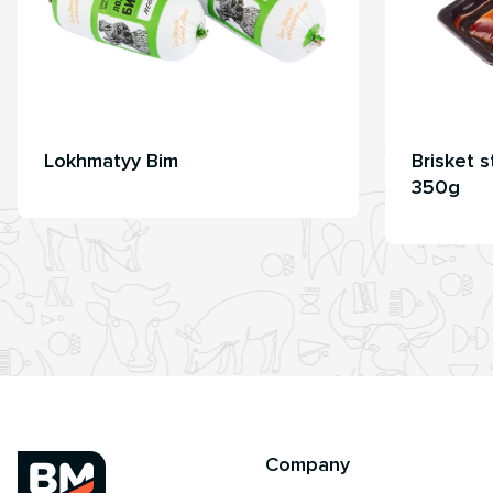
Lokhmatyy Bim
Brisket 
350g
Company