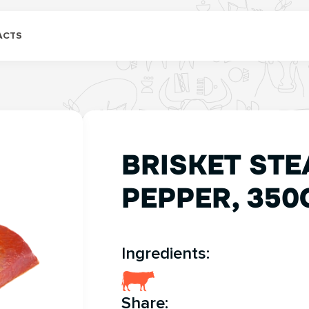
ACTS
BRISKET STE
PEPPER, 350
Ingredients:
Share: