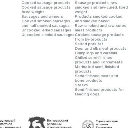
Сooked sausage products
Sausage products, raw-
Сooked sausage products
smoked and raw-cured, fixed
fixed weight
weight
Sausages and winners
Products smoked-cooked
Cooked smoked sausages
and smoked baked
and halfsmoked sausages
Raw-smoked and raw-cured
Uncooked jerked sausages
meat products
Uncooked smoked sausages
Cooked sausage products
from by-products
Salted pork fat
Deer and elk meat products
Dumplings and vareniki
Chilled semi-finished
products and Forcemeats
Мarinated semi-finished
products
Semi-finished meat and
bone products
Steaks
Semi-finished products for
feeding dogs