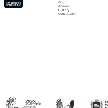
About
Awards
History
VMK-AGRO