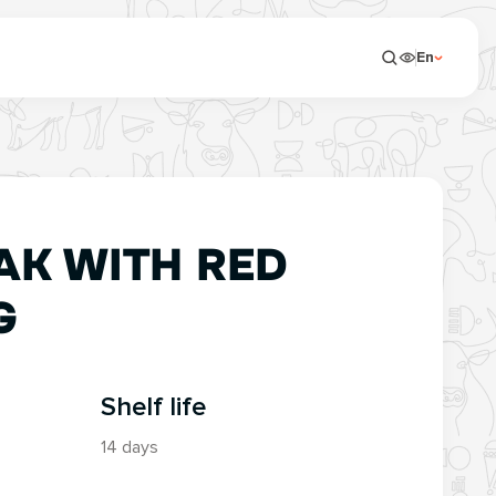
En
AK WITH RED
G
Shelf life
14 days