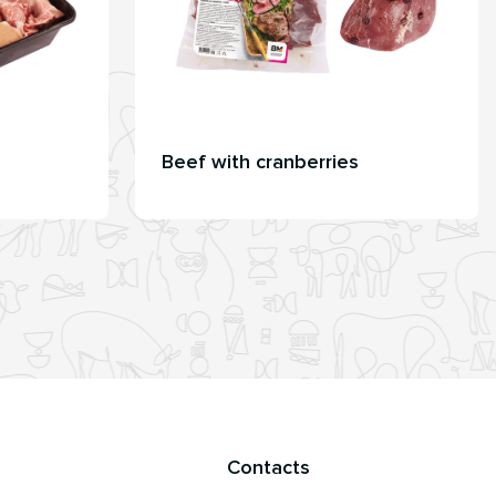
Beef with cranberries
Contacts