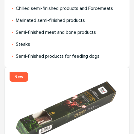
Chilled semi-finished products and Forcemeats
Мarinated semi-finished products
Semi-finished meat and bone products
Steaks
Semi-finished products for feeding dogs
New