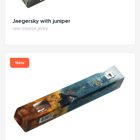
Jaegersky with juniper
raw moose jerky
New