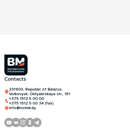
Contacts
231900, Republic of Belarus,
Volkovysk, Oktyabrskaya str., 151
+375 1512 5 00 00
+375 1512 5 00 34 (fax)
info@volmk.by