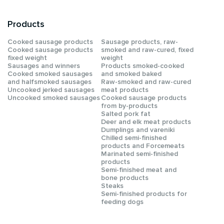
Products
Сooked sausage products
Sausage products, raw-
Сooked sausage products
smoked and raw-cured, fixed
fixed weight
weight
Sausages and winners
Products smoked-cooked
Cooked smoked sausages
and smoked baked
and halfsmoked sausages
Raw-smoked and raw-cured
Uncooked jerked sausages
meat products
Uncooked smoked sausages
Cooked sausage products
from by-products
Salted pork fat
Deer and elk meat products
Dumplings and vareniki
Chilled semi-finished
products and Forcemeats
Мarinated semi-finished
products
Semi-finished meat and
bone products
Steaks
Semi-finished products for
feeding dogs