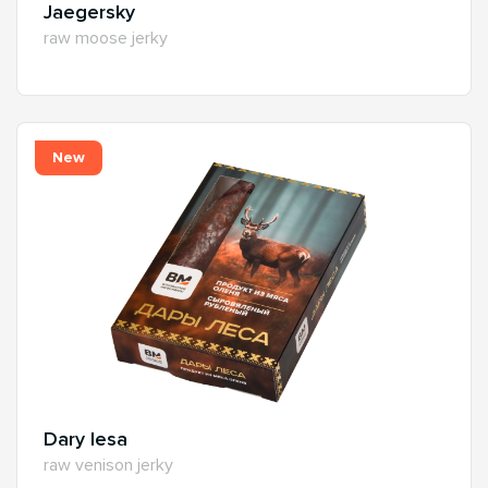
Jaegersky
raw moose jerky
New
Dary lesa
raw venison jerky