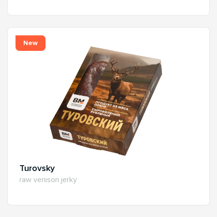
New
Turovsky
raw venison jerky