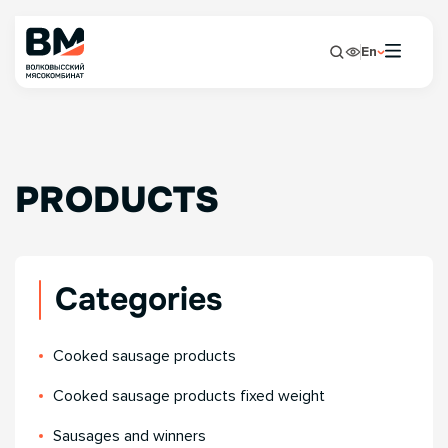
En
PRODUCTS
Categories
Сooked sausage products
Сooked sausage products fixed weight
Sausages and winners