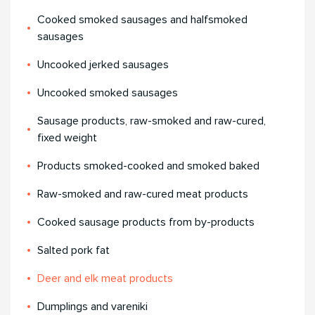
Cooked smoked sausages and halfsmoked
sausages
Uncooked jerked sausages
Uncooked smoked sausages
Sausage products, raw-smoked and raw-cured,
fixed weight
Products smoked-cooked and smoked baked
Raw-smoked and raw-cured meat products
Cooked sausage products from by-products
Salted pork fat
Deer and elk meat products
Dumplings and vareniki