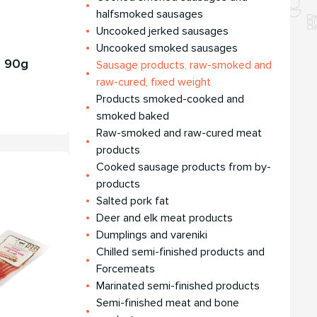
halfsmoked sausages
Uncooked jerked sausages
Uncooked smoked sausages
, 90g
Sausage products, raw-smoked and
raw-cured, fixed weight
Products smoked-cooked and
smoked baked
Raw-smoked and raw-cured meat
products
Cooked sausage products from by-
products
Salted pork fat
Deer and elk meat products
Dumplings and vareniki
Chilled semi-finished products and
Forcemeats
Мarinated semi-finished products
Semi-finished meat and bone