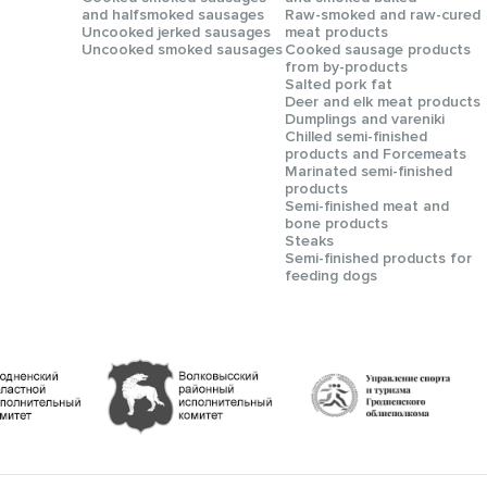
and halfsmoked sausages
Raw-smoked and raw-cured
Uncooked jerked sausages
meat products
Uncooked smoked sausages
Cooked sausage products
from by-products
Salted pork fat
Deer and elk meat products
Dumplings and vareniki
Chilled semi-finished
products and Forcemeats
Мarinated semi-finished
products
Semi-finished meat and
bone products
Steaks
Semi-finished products for
feeding dogs