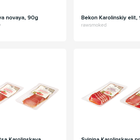
ya novaya, 90g
Bekon Karolinskiy elit,
y
rawsmoked
tsa Karolinskaya
Svinina Karolinskaya pr