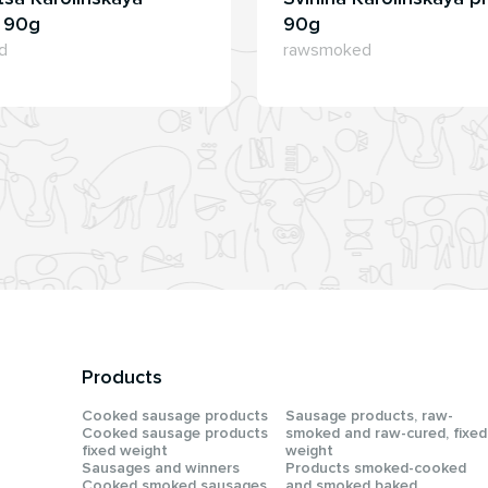
, 90g
90g
d
rawsmoked
Products
Сooked sausage products
Sausage products, raw-
Сooked sausage products
smoked and raw-cured, fixed
fixed weight
weight
Sausages and winners
Products smoked-cooked
Cooked smoked sausages
and smoked baked