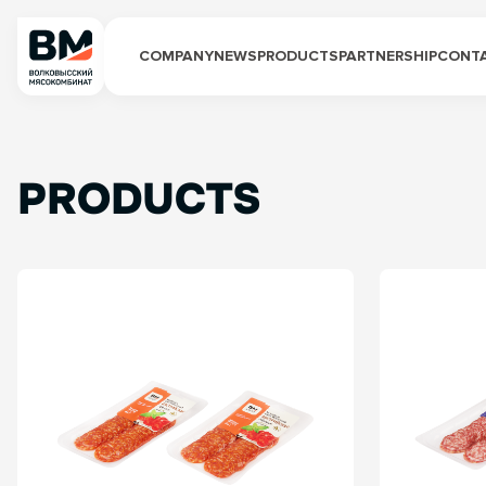
COMPANY
NEWS
PRODUCTS
PARTNERSHIP
CONT
PRODUCTS