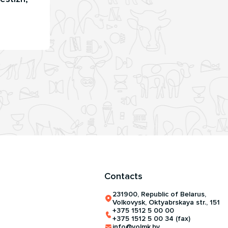
Contacts
231900, Republic of Belarus,
Volkovysk, Oktyabrskaya str., 151
+375 1512 5 00 00
+375 1512 5 00 34 (fax)
info@volmk.by