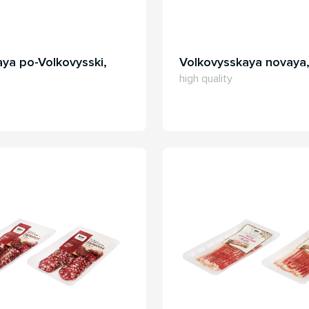
ya po-Volkovysski,
Volkovysskaya novaya
high quality