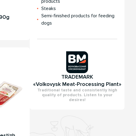
products
Steaks
Semi-finished products for feeding
 90g
dogs
TRADEMARK
«Volkovysk Meat-Processing Plant»
Traditional taste and consistently high
quality of products. Listen to your
desires!
estizh,