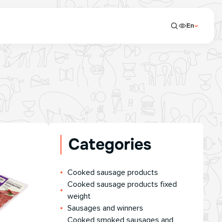
En
Categories
Сooked sausage products
Сooked sausage products fixed
weight
Sausages and winners
Cooked smoked sausages and