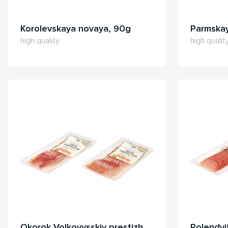
Korolevskaya novaya, 90g
Parmska
high quality
high qualit
Okorok Volkovysskiy prestizh,
Polendvi