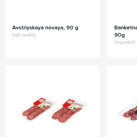
Avstriyskaya novaya, 90 g
Banketna
90g
high quality
Ungraded