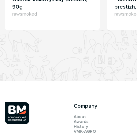
90g
prestizh
rawsmoked
rawsmoke
Company
About
Awards
History
VMK-AGRO