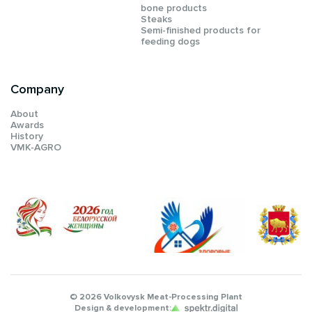
bone products
Steaks
Semi-finished products for
feeding dogs
Company
About
Awards
History
VMK-AGRO
© 2026 Volkovysk Meat-Processing Plant
Design & development: