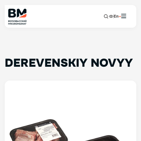
En
DEREVENSKIY NOVYY