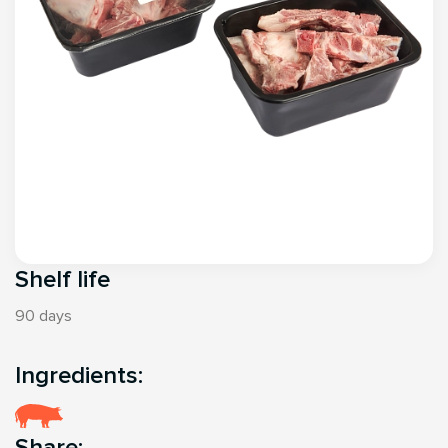
Shelf life
90 days
Ingredients:
Share: