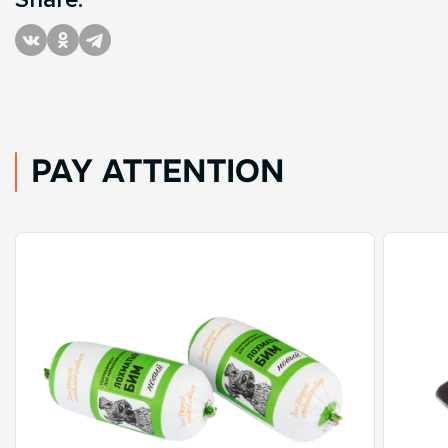
PAY ATTENTION