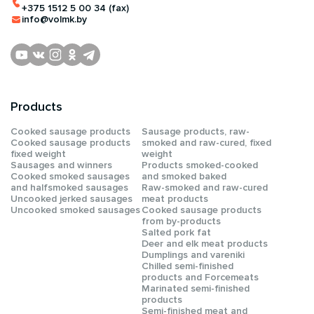
+375 1512 5 00 34 (fax)
info@volmk.by
Products
Сooked sausage products
Sausage products, raw-
Сooked sausage products
smoked and raw-cured, fixed
fixed weight
weight
Sausages and winners
Products smoked-cooked
Cooked smoked sausages
and smoked baked
and halfsmoked sausages
Raw-smoked and raw-cured
Uncooked jerked sausages
meat products
Uncooked smoked sausages
Cooked sausage products
from by-products
Salted pork fat
Deer and elk meat products
Dumplings and vareniki
Chilled semi-finished
products and Forcemeats
Мarinated semi-finished
products
Semi-finished meat and