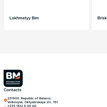
Lokhmatyy Bim
Bris
Contacts
231900, Republic of Belarus,
Volkovysk, Oktyabrskaya str., 151
+375 1512 5 00 00