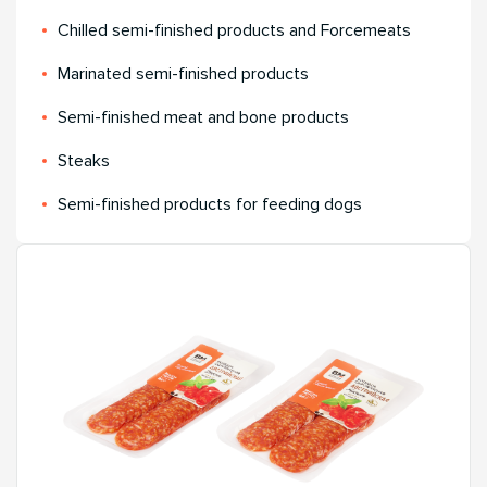
Chilled semi-finished products and Forcemeats
Мarinated semi-finished products
Semi-finished meat and bone products
Steaks
Semi-finished products for feeding dogs