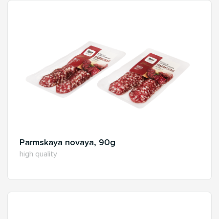
Parmskaya novaya, 90g
high quality