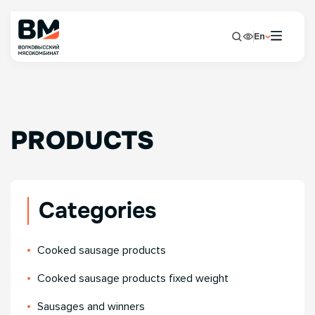
En
PRODUCTS
Categories
Сooked sausage products
Сooked sausage products fixed weight
Sausages and winners