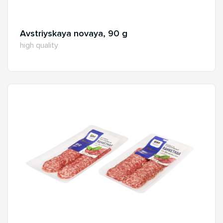
Avstriyskaya novaya, 90 g
high quality