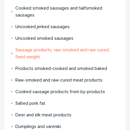
Cooked smoked sausages and halfsmoked
sausages
Uncooked jerked sausages
Uncooked smoked sausages
Sausage products, raw-smoked and raw-cured,
fixed weight
Products smoked-cooked and smoked baked
Raw-smoked and raw-cured meat products
Cooked sausage products from by-products
Salted pork fat
Deer and elk meat products
Dumplings and vareniki