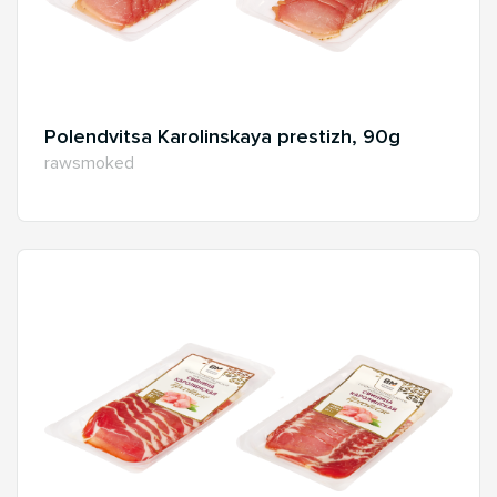
Polendvitsa Karolinskaya prestizh, 90g
rawsmoked