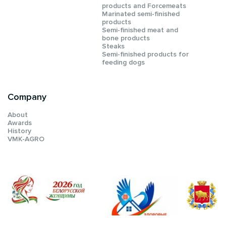
products and Forcemeats
Мarinated semi-finished
products
Semi-finished meat and
bone products
Steaks
Semi-finished products for
feeding dogs
Company
About
Awards
History
VMK-AGRO