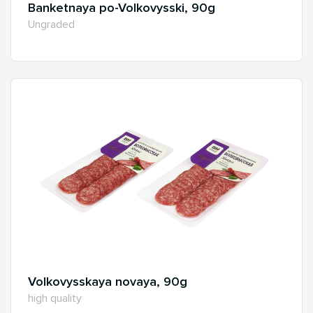
Banketnaya po-Volkovysski, 90g
Ungraded
Volkovysskaya novaya, 90g
high quality