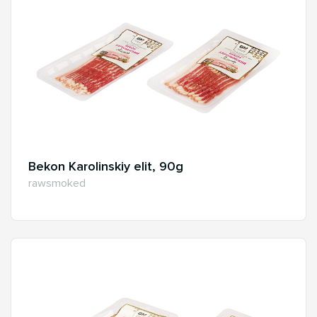
Bekon Karolinskiy elit, 90g
rawsmoked