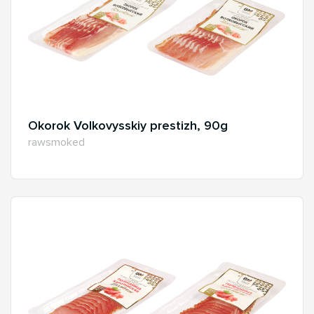
Okorok Volkovysskiy prestizh, 90g
rawsmoked