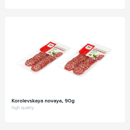
Korolevskaya novaya, 90g
high quality