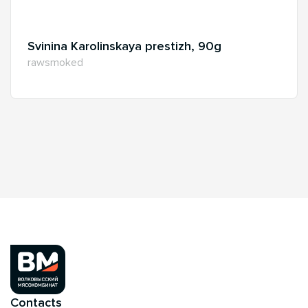
Svinina Karolinskaya prestizh, 90g
rawsmoked
Contacts