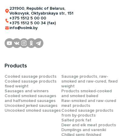
231900, Republic of Belarus,
Volkovysk, Oktyabrskaya str., 151
+375 1512 5 00 00
+375 1512 5 00 34 (fax)
info@volmk.by
Products
Сooked sausage products
Sausage products, raw-
Сooked sausage products
smoked and raw-cured, fixed
fixed weight
weight
Sausages and winners
Products smoked-cooked
Cooked smoked sausages
and smoked baked
and halfsmoked sausages
Raw-smoked and raw-cured
Uncooked jerked sausages
meat products
Uncooked smoked sausages
Cooked sausage products
from by-products
Salted pork fat
Deer and elk meat products
Dumplings and vareniki
Chilled semi-finished