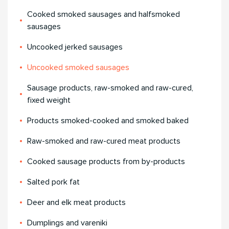
Cooked smoked sausages and halfsmoked
sausages
Uncooked jerked sausages
Uncooked smoked sausages
Sausage products, raw-smoked and raw-cured,
fixed weight
Products smoked-cooked and smoked baked
Raw-smoked and raw-cured meat products
Cooked sausage products from by-products
Salted pork fat
Deer and elk meat products
Dumplings and vareniki