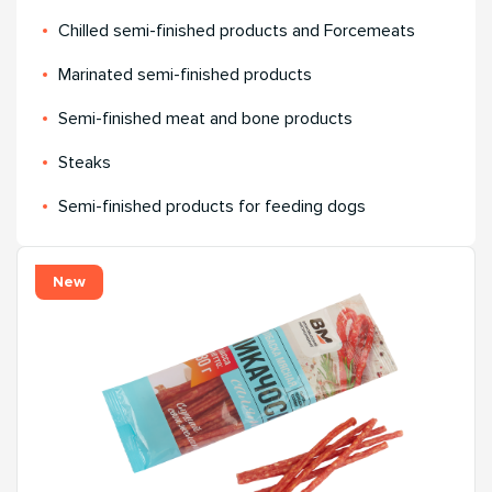
Chilled semi-finished products and Forcemeats
Мarinated semi-finished products
Semi-finished meat and bone products
Steaks
Semi-finished products for feeding dogs
New