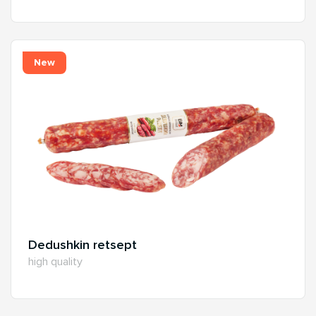
New
Dedushkin retsept
high quality