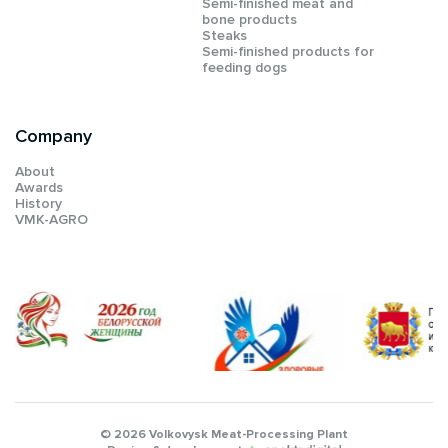
Semi-finished meat and
bone products
Steaks
Semi-finished products for
feeding dogs
Company
About
Awards
History
VMK-AGRO
© 2026 Volkovysk Meat-Processing Plant