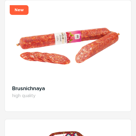
New
Brusnichnaya
high quality