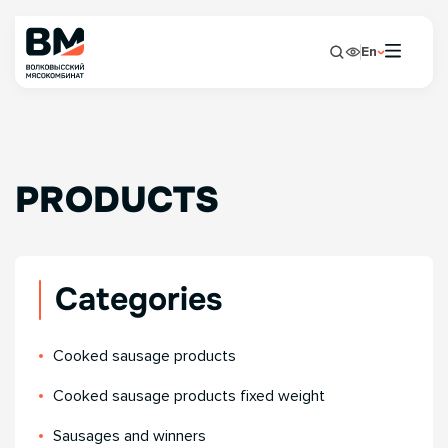
En
PRODUCTS
Categories
Сooked sausage products
Сooked sausage products fixed weight
Sausages and winners