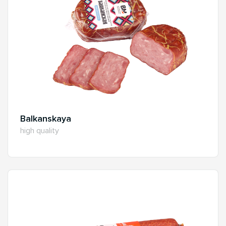
Balkanskaya
high quality