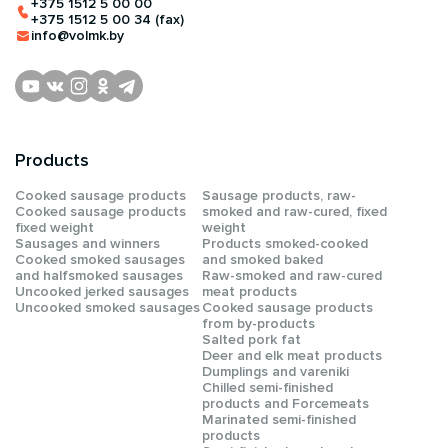
+375 1512 5 00 00
+375 1512 5 00 34 (fax)
info@volmk.by
Products
Сooked sausage products
Sausage products, raw-
Сooked sausage products
smoked and raw-cured, fixed
fixed weight
weight
Sausages and winners
Products smoked-cooked
Cooked smoked sausages
and smoked baked
and halfsmoked sausages
Raw-smoked and raw-cured
Uncooked jerked sausages
meat products
Uncooked smoked sausages
Cooked sausage products
from by-products
Salted pork fat
Deer and elk meat products
Dumplings and vareniki
Chilled semi-finished
products and Forcemeats
Мarinated semi-finished
products