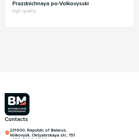
Prazdnichnaya po-Volkovysski
high quality
Contacts
231900, Republic of Belarus,
Volkovysk, Oktyabrskaya str., 151