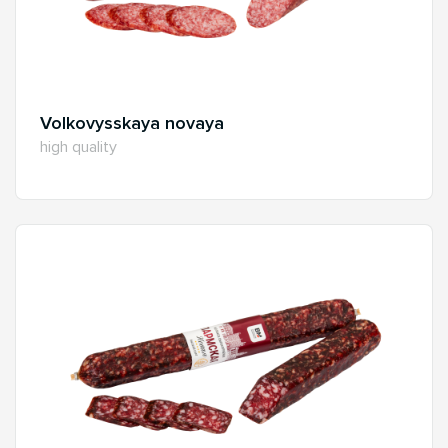
Volkovysskaya novaya
high quality