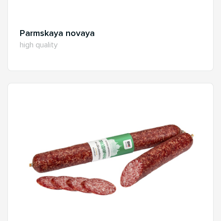
Parmskaya novaya
high quality