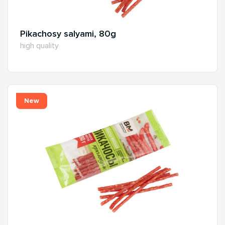
Pikachosy salyami, 80g
high quality
New