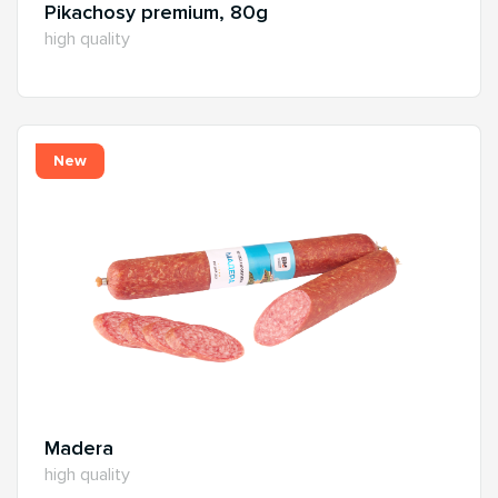
Pikachosy premium, 80g
high quality
New
Madera
high quality