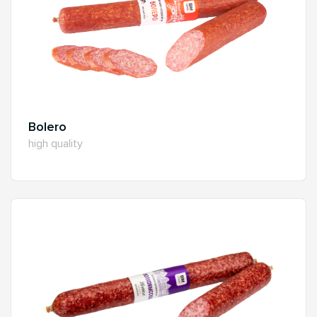
Bolero
high quality