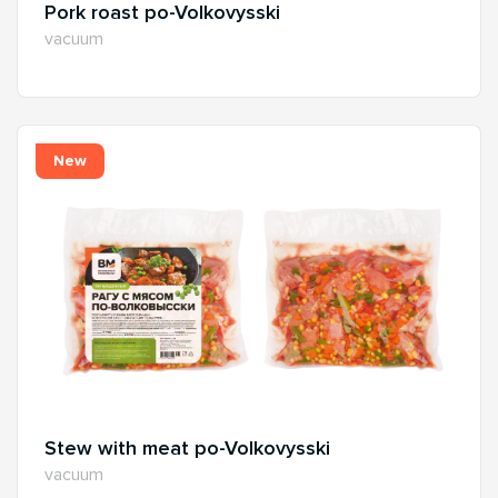
Pork roast po-Volkovysski
vacuum
New
Stew with meat po-Volkovysski
vacuum