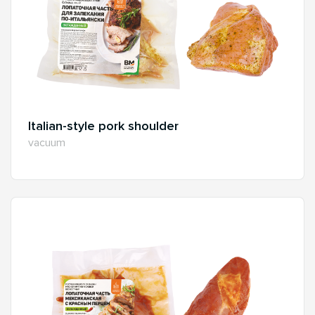
Italian-style pork shoulder
vacuum