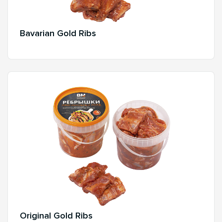
Bavarian Gold Ribs
Original Gold Ribs