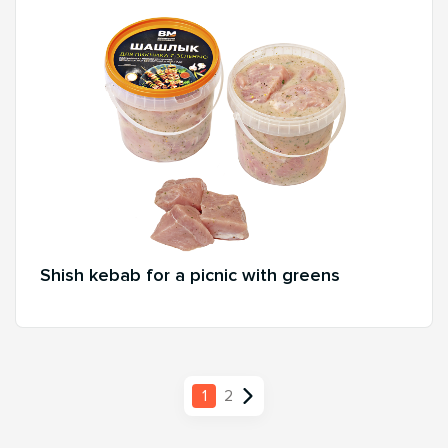
Shish kebab for a picnic with greens
1
2