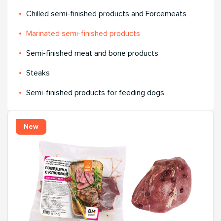
Chilled semi-finished products and Forcemeats
Мarinated semi-finished products
Semi-finished meat and bone products
Steaks
Semi-finished products for feeding dogs
New