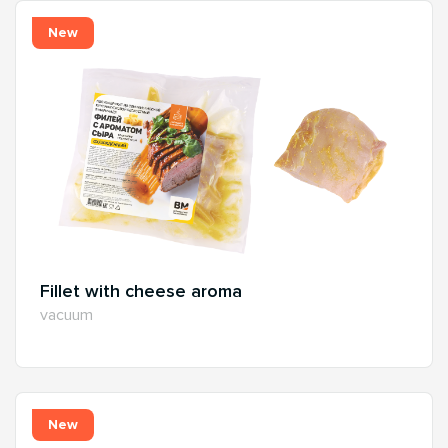
New
Fillet with cheese aroma
vacuum
New