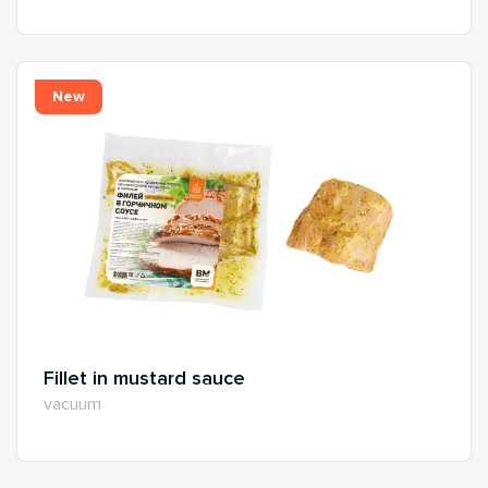
New
Fillet in mustard sauce
vacuum