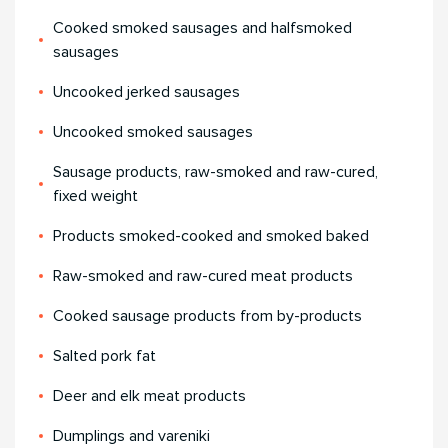
Cooked smoked sausages and halfsmoked
sausages
Uncooked jerked sausages
Uncooked smoked sausages
Sausage products, raw-smoked and raw-cured,
fixed weight
Products smoked-cooked and smoked baked
Raw-smoked and raw-cured meat products
Cooked sausage products from by-products
Salted pork fat
Deer and elk meat products
Dumplings and vareniki