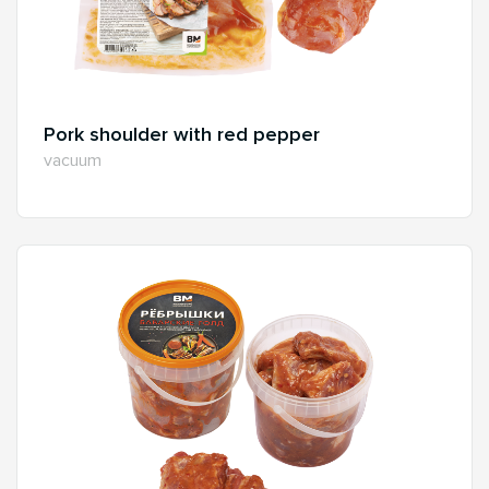
Pork shoulder with red pepper
vacuum