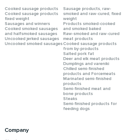
Сooked sausage products
Sausage products, raw-
Сooked sausage products
smoked and raw-cured, fixed
fixed weight
weight
Sausages and winners
Products smoked-cooked
Cooked smoked sausages
and smoked baked
and halfsmoked sausages
Raw-smoked and raw-cured
Uncooked jerked sausages
meat products
Uncooked smoked sausages
Cooked sausage products
from by-products
Salted pork fat
Deer and elk meat products
Dumplings and vareniki
Chilled semi-finished
products and Forcemeats
Мarinated semi-finished
products
Semi-finished meat and
bone products
Steaks
Semi-finished products for
feeding dogs
Company