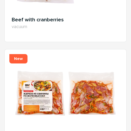
Beef with cranberries
vacuum
New