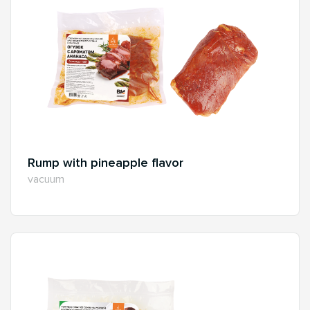
Rump with pineapple flavor
vacuum