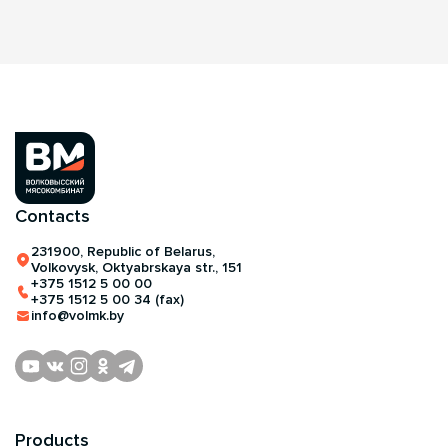
Contacts
231900, Republic of Belarus,
Volkovysk, Oktyabrskaya str., 151
+375 1512 5 00 00
+375 1512 5 00 34 (fax)
info@volmk.by
Products