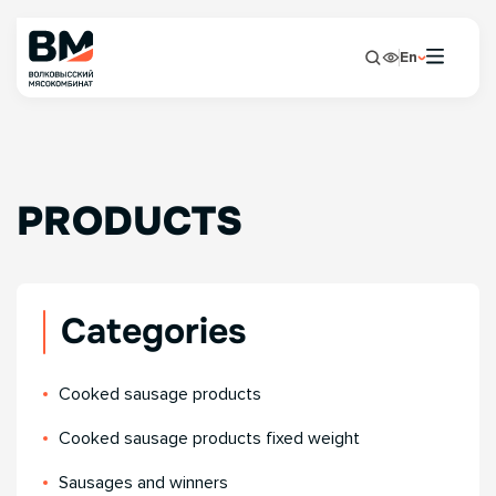
En
PRODUCTS
Categories
Сooked sausage products
Сooked sausage products fixed weight
Sausages and winners