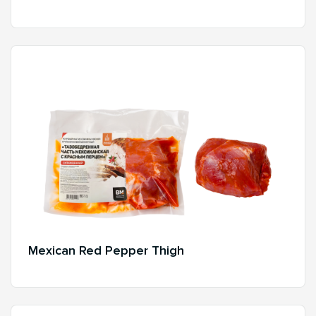
Mexican Red Pepper Thigh