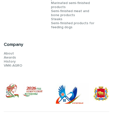
Мarinated semi-finished
products
Semi-finished meat and
bone products
Steaks
Semi-finished products for
feeding dogs
Company
About
Awards
History
VMK-AGRO