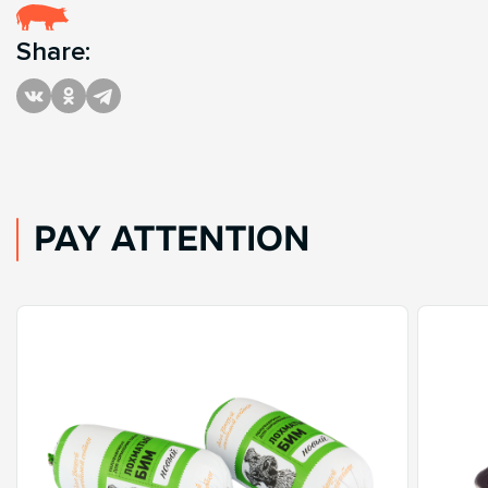
Share:
PAY ATTENTION