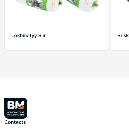
Lokhmatyy Bim
Bris
Contacts