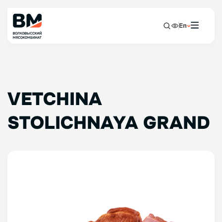
En
VETCHINA
STOLICHNAYA GRAND