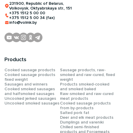
231900, Republic of Belarus,
Volkovysk, Oktyabrskaya str., 151
+375 1512 5 00 00
+375 1512 5 00 34 (fax)
info@volmk.by
Products
Сooked sausage products
Sausage products, raw-
Сooked sausage products
smoked and raw-cured, fixed
fixed weight
weight
Sausages and winners
Products smoked-cooked
Cooked smoked sausages
and smoked baked
and halfsmoked sausages
Raw-smoked and raw-cured
Uncooked jerked sausages
meat products
Uncooked smoked sausages
Cooked sausage products
from by-products
Salted pork fat
Deer and elk meat products
Dumplings and vareniki
Chilled semi-finished
products and Forcemeats