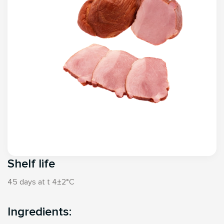
Shelf life
45 days at t 4±2°С
Ingredients: